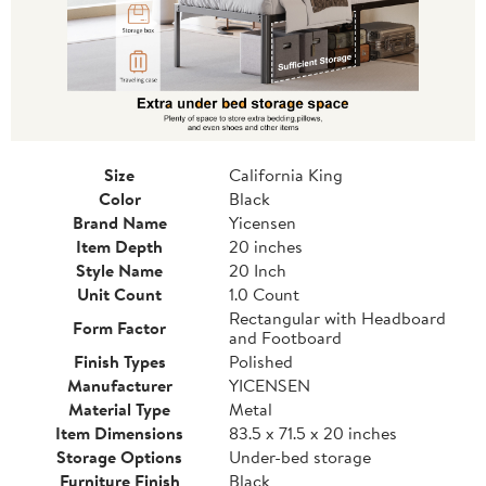
Size
California King
Color
Black
Brand Name
Yicensen
Item Depth
20 inches
Style Name
20 Inch
Unit Count
1.0 Count
Rectangular with Headboard
Form Factor
and Footboard
Finish Types
Polished
Manufacturer
YICENSEN
Material Type
Metal
Item Dimensions
83.5 x 71.5 x 20 inches
Storage Options
Under-bed storage
Furniture Finish
Black