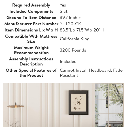
Required Assembly
Yes
Included Components
Slat
Ground To Item Distance
39.7 Inches
Manufacturer Part Number
YiLL20-CK
Item Dimensions L x W x H
83.5"L x 71.5"W x 20"H
Compatible With Mattress
California King
Size
Maximum Weight
3200 Pounds
Recommendation
Assembly Instructions
Included
Description
Other Special Features of
Cannot Install Headboard, Fade
the Product
Resistant