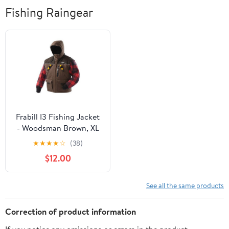
Fishing Raingear
Frabill I3 Fishing Jacket
- Woodsman Brown, XL
★
★
★
★
☆
(38)
$12.00
See all the same products
Correction of product information
If you notice any omissions or errors in the product