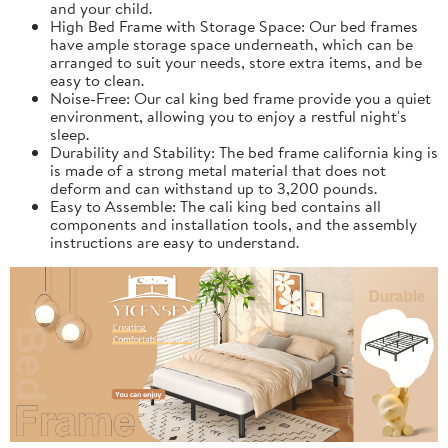
and your child.
High Bed Frame with Storage Space: Our bed frames
have ample storage space underneath, which can be
arranged to suit your needs, store extra items, and be
easy to clean.
Noise-Free: Our cal king bed frame provide you a quiet
environment, allowing you to enjoy a restful night's
sleep.
Durability and Stability: The bed frame california king is
is made of a strong metal material that does not
deform and can withstand up to 3,200 pounds.
Easy to Assemble: The cali king bed contains all
components and installation tools, and the assembly
instructions are easy to understand.