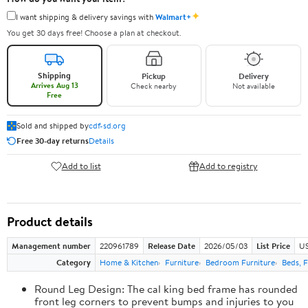
✦
I want shipping & delivery savings with
Walmart+
You get 30 days free! Choose a plan at checkout.
Shipping
Pickup
Delivery
Arrives Aug 13
Check nearby
Not available
Free
Sold and shipped by
cdf-sd.org
Free 30-day returns
Details
Add to list
Add to registry
Product details
Management number
220961789
Release Date
2026/05/03
List Price
US
Category
Home & Kitchen
Furniture
Bedroom Furniture
Beds, 
Round Leg Design: The cal king bed frame has rounded
front leg corners to prevent bumps and injuries to you