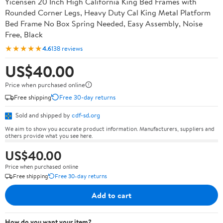
Yicensen 20 Inch High California King Bed Frames with
Rounded Corner Legs, Heavy Duty Cal King Metal Platform
Bed Frame No Box Spring Needed, Easy Assembly, Noise
Free, Black
★★★★★
4.6
138 reviews
US$40.00
Price when purchased online
Free shipping
Free 30-day returns
Sold and shipped by
cdf-sd.org
We aim to show you accurate product information. Manufacturers, suppliers and
others provide what you see here.
US$40.00
Price when purchased online
Free shipping
Free 30-day returns
Add to cart
How do you want your item?