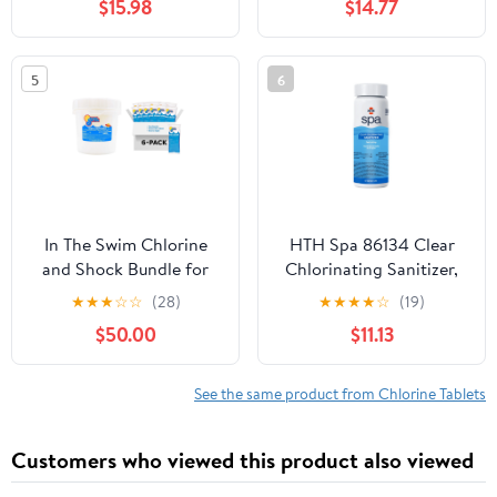
$15.98
$14.77
Severe Algae Bloom in
24 Hours, up to 10,000
Gallons
5
6
In The Swim Chlorine
HTH Spa 86134 Clear
and Shock Bundle for
Chlorinating Sanitizer,
Sanitizing Swimming
Spa & Hot Tub Chemical
★
★
★
☆
☆
(28)
★
★
★
★
☆
(19)
Pools – Includes 9
Controls Bacteria and
$50.00
$11.13
Pound Bucket of 5-in-1
Algae, 2.25 lbs
Super Multi-Tablets and
6 x 1 Pound Bags of 68%
See the same product from Chlorine Tablets
Cal-Hypo Pool Shock
Customers who viewed this product also viewed