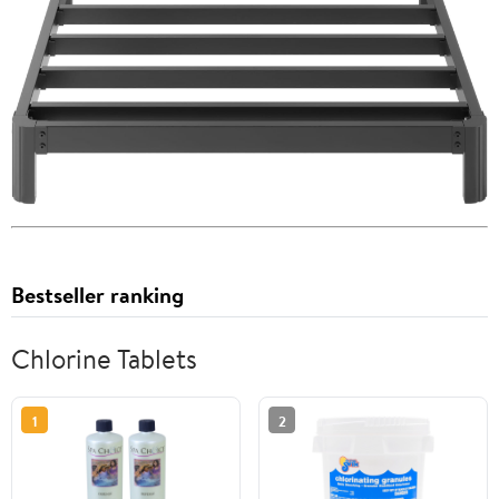
Bestseller ranking
Chlorine Tablets
1
2