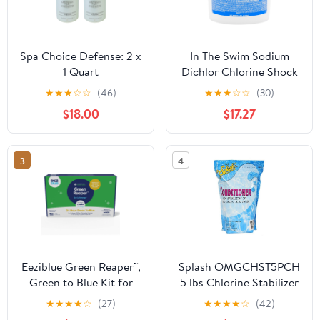
Spa Choice Defense: 2 x
In The Swim Sodium
1 Quart
Dichlor Chlorine Shock
Granules for Sanitizing
★
★
★
☆
☆
(46)
★
★
★
☆
☆
(30)
Hot Tubs and Spas –
$18.00
$17.27
Fast Dissolving, pH
Balanced Sanitizer - 56%
Available Chlorine, 99%
3
4
Sodium-Dichlor – 5
Pound F035005040AE
Eeziblue Green Reaper™,
Splash OMGCHST5PCH
Green to Blue Kit for
5 lbs Chlorine Stabilizer
Swimming Pools - Easy-
Pouch
★
★
★
★
☆
(27)
★
★
★
★
☆
(42)
to-Use Kit for Fighting