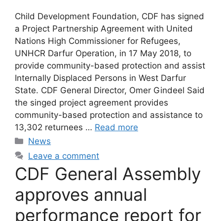
Child Development Foundation, CDF has signed
a Project Partnership Agreement with United
Nations High Commissioner for Refugees,
UNHCR Darfur Operation, in 17 May 2018, to
provide community-based protection and assist
Internally Displaced Persons in West Darfur
State. CDF General Director, Omer Gindeel Said
the singed project agreement provides
community-based protection and assistance to
13,302 returnees …
Read more
News
Leave a comment
CDF General Assembly
approves annual
performance report for