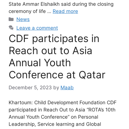
State Ammar Elshaikh said during the closing
ceremony of life …
Read more
News
Leave a comment
CDF participates in
Reach out to Asia
Annual Youth
Conference at Qatar
December 5, 2023
by
Maab
Khartoum: Child Development Foundation CDF
participated in Reach Out to Asia “ROTA’s 10th
Annual Youth Conference” on Personal
Leadership, Service learning and Global