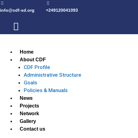
info@cdf-sd.org
+249120041093
Home
About CDF
CDF Profile
Administrative Structure
Goals
Policies & Manuals
News
Projects
Network
Gallery
Contact us