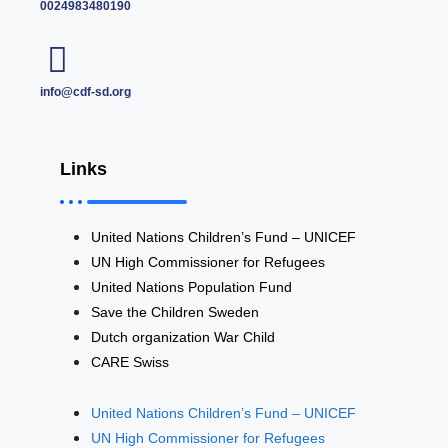
0024983480190
info@cdf-sd.org
Links
United Nations Children’s Fund – UNICEF
UN High Commissioner for Refugees
United Nations Population Fund
Save the Children Sweden
Dutch organization War Child
CARE Swiss
United Nations Children’s Fund – UNICEF
UN High Commissioner for Refugees