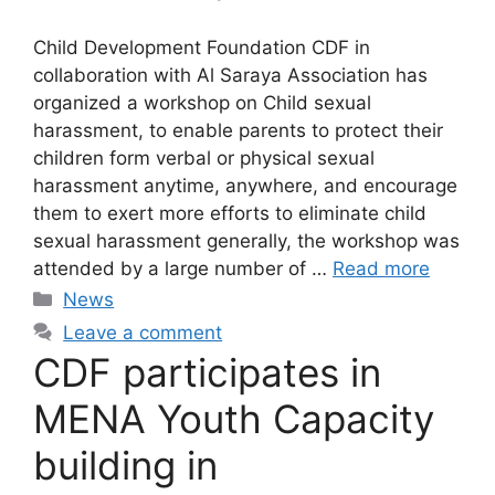
Child Development Foundation CDF in
collaboration with Al Saraya Association has
organized a workshop on Child sexual
harassment, to enable parents to protect their
children form verbal or physical sexual
harassment anytime, anywhere, and encourage
them to exert more efforts to eliminate child
sexual harassment generally, the workshop was
attended by a large number of …
Read more
News
Leave a comment
CDF participates in
MENA Youth Capacity
building in