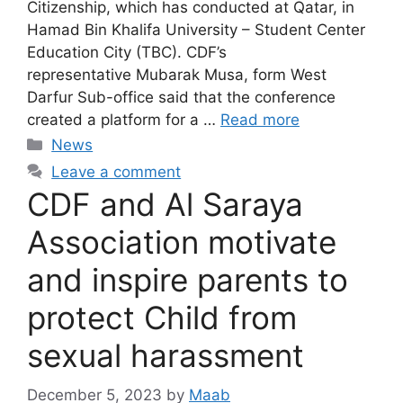
Citizenship, which has conducted at Qatar, in
Hamad Bin Khalifa University – Student Center
Education City (TBC). CDF’s
representative Mubarak Musa, form West
Darfur Sub-office said that the conference
created a platform for a …
Read more
News
Leave a comment
CDF and Al Saraya
Association motivate
and inspire parents to
protect Child from
sexual harassment
December 5, 2023
by
Maab