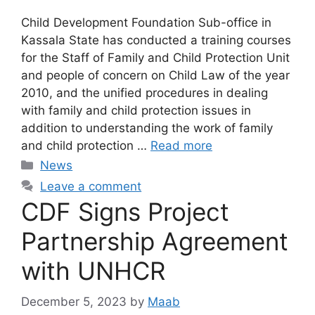
Child Development Foundation Sub-office in
Kassala State has conducted a training courses
for the Staff of Family and Child Protection Unit
and people of concern on Child Law of the year
2010, and the unified procedures in dealing
with family and child protection issues in
addition to understanding the work of family
and child protection …
Read more
News
Leave a comment
CDF Signs Project
Partnership Agreement
with UNHCR
December 5, 2023
by
Maab