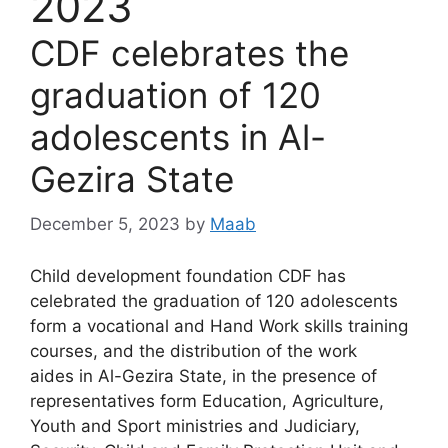
2023
CDF celebrates the
graduation of 120
adolescents in Al-
Gezira State
December 5, 2023
by
Maab
Child development foundation CDF has
celebrated the graduation of 120 adolescents
form a vocational and Hand Work skills training
courses, and the distribution of the work
aides in Al-Gezira State, in the presence of
representatives form Education, Agriculture,
Youth and Sport ministries and Judiciary,