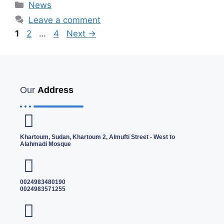
News
Leave a comment
1
2
…
4
Next
→
Our
Address
Khartoum, Sudan, Khartoum 2, Almufti Street - West to
Alahmadi Mosque
0024983480190
0024983571255