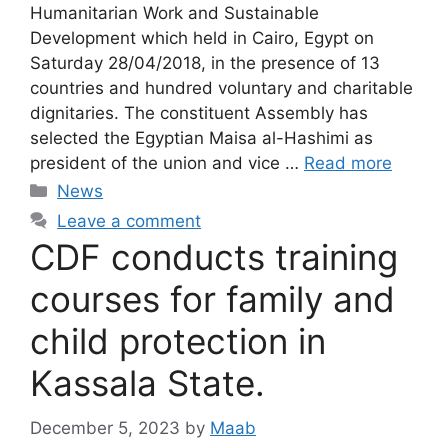
Humanitarian Work and Sustainable
Development which held in Cairo, Egypt on
Saturday 28/04/2018, in the presence of 13
countries and hundred voluntary and charitable
dignitaries. The constituent Assembly has
selected the Egyptian Maisa al-Hashimi as
president of the union and vice …
Read more
News
Leave a comment
CDF conducts training
courses for family and
child protection in
Kassala State.
December 5, 2023
by
Maab