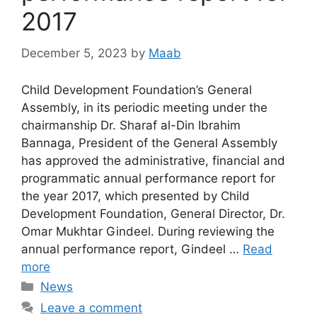
2017
December 5, 2023
by
Maab
Child Development Foundation’s General
Assembly, in its periodic meeting under the
chairmanship Dr. Sharaf al-Din Ibrahim
Bannaga, President of the General Assembly
has approved the administrative, financial and
programmatic annual performance report for
the year 2017, which presented by Child
Development Foundation, General Director, Dr.
Omar Mukhtar Gindeel. During reviewing the
annual performance report, Gindeel …
Read
more
News
Leave a comment