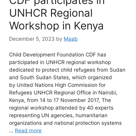
UNHCR Regional
Workshop in Kenya
December 5, 2023
by
Maab
Child Development Foundation CDF has
participated in UNHCR regional workshop
dedicated to protect child refugees from Sudan
and South Sudan States, which organized
by United Nations High Commission for
Refugees UNHCR Regional Office in Nairobi,
Kenya, from 14 to 17 November 2017, The
regional workshop attended by 40 experts
representing UN agencies, humanitarian
organizations and national protection systems
…
Read more