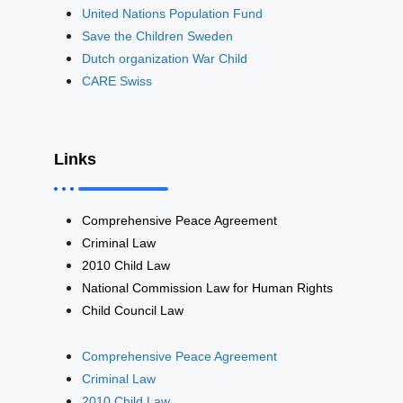
United Nations Population Fund
Save the Children Sweden
Dutch organization War Child
CARE Swiss
Links
Comprehensive Peace Agreement
Criminal Law
2010 Child Law
National Commission Law for Human Rights
Child Council Law
Comprehensive Peace Agreement
Criminal Law
2010 Child Law