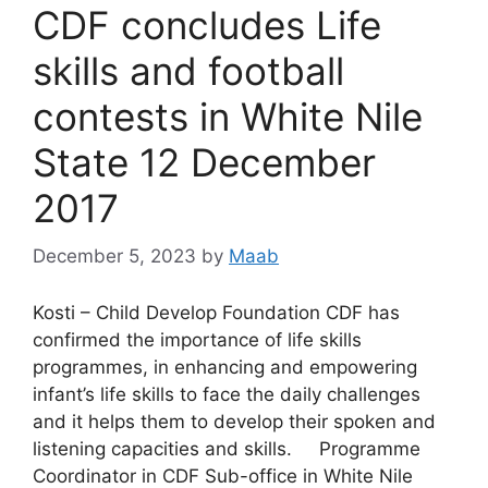
CDF concludes Life
skills and football
contests in White Nile
State 12 December
2017
December 5, 2023
by
Maab
Kosti – Child Develop Foundation CDF has
confirmed the importance of life skills
programmes, in enhancing and empowering
infant’s life skills to face the daily challenges
and it helps them to develop their spoken and
listening capacities and skills. Programme
Coordinator in CDF Sub-office in White Nile