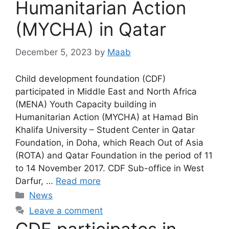
Humanitarian Action
(MYCHA) in Qatar
December 5, 2023
by
Maab
Child development foundation (CDF)
participated in Middle East and North Africa
(MENA) Youth Capacity building in
Humanitarian Action (MYCHA) at Hamad Bin
Khalifa University – Student Center in Qatar
Foundation, in Doha, which Reach Out of Asia
(ROTA) and Qatar Foundation in the period of 11
to 14 November 2017. CDF Sub-office in West
Darfur, …
Read more
News
Leave a comment
CDF participates in