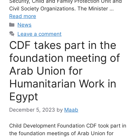
Security, Child and Family Protection Unit and
Civil Society Organizations. The Minister …
Read more
News
Leave a comment
CDF takes part in the
foundation meeting of
Arab Union for
Humanitarian Work in
Egypt
December 5, 2023
by
Maab
Child Development Foundation CDF took part in
the foundation meetings of Arab Union for