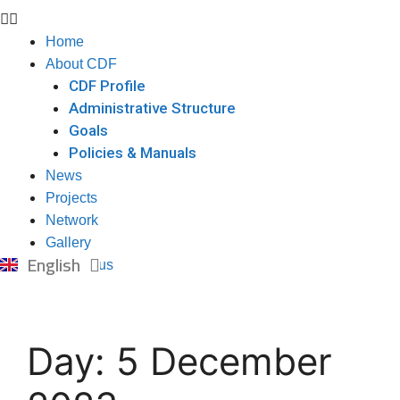
Home
About CDF
CDF Profile
Administrative Structure
Goals
Policies & Manuals
News
Projects
Network
Gallery
العربية
English
Contact us
Day:
5 December